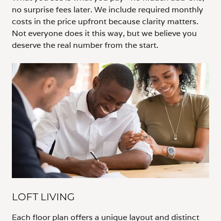
no surprise fees later. We include required monthly
costs in the price upfront because clarity matters.
Not everyone does it this way, but we believe you
deserve the real number from the start.
LOFT LIVING
Each floor plan offers a unique layout and distinct