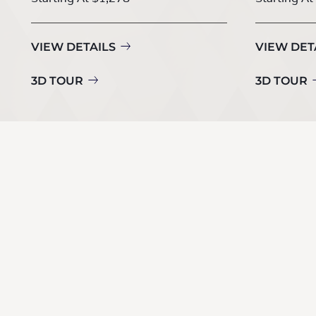
VIEW DETAILS
VIEW DET
3D TOUR
3D TOUR