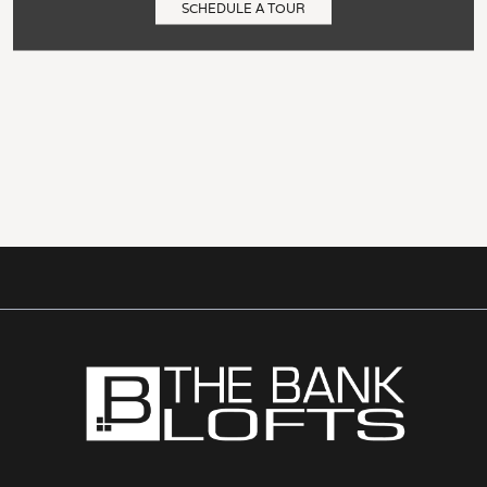
SCHEDULE A TOUR