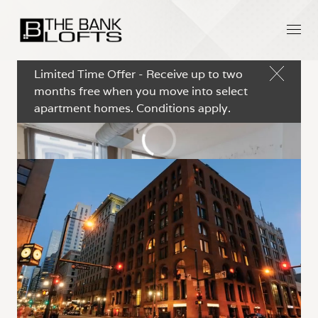
Limited Time Offer - Receive up to two
months free when you move into select
apartment homes. Conditions apply.