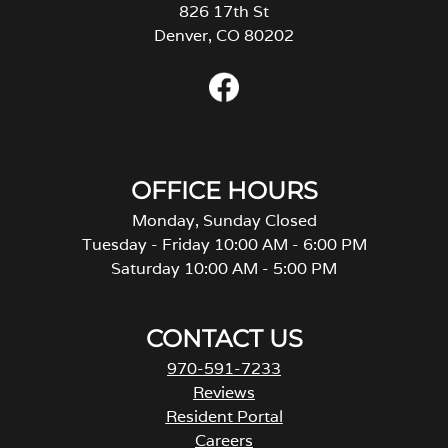
826 17th St
Denver, CO 80202
OFFICE HOURS
Monday, Sunday Closed
Tuesday - Friday 10:00 AM - 6:00 PM
Saturday 10:00 AM - 5:00 PM
CONTACT US
970-591-7233
Reviews
Resident Portal
Careers
o