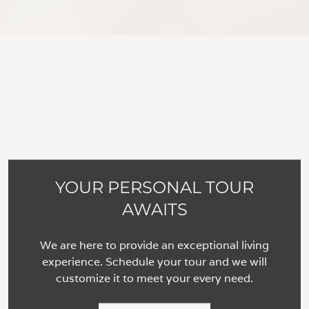
YOUR PERSONAL TOUR
AWAITS
We are here to provide an exceptional living
experience. Schedule your tour and we will
customize it to meet your every need.