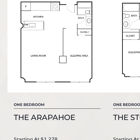
ONE BEDROOM
ONE BEDRO
THE ARAPAHOE
THE S
Starting At
$1,278
Starting At