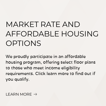
MARKET RATE AND
AFFORDABLE HOUSING
OPTIONS
We proudly participate in an affordable
housing program, offering select floor plans
to those who meet income eligibility
requirements. Click learn more to find out if
you qualify.
LEARN MORE