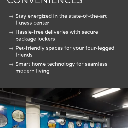
Stay energized in the state-of-the-art
fitness center
Hassle-free deliveries with secure
package lockers
Pet-friendly spaces for your four-legged
friends
Smart home technology for seamless
modern living