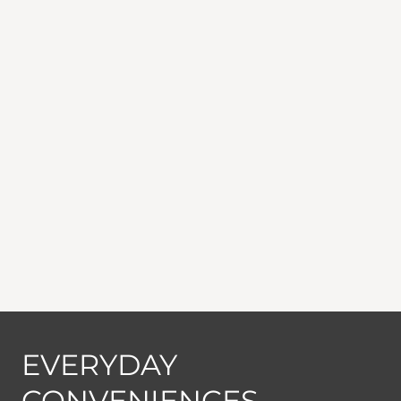
EVERYDAY
CONVENIENCES