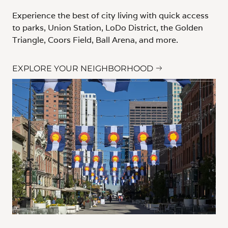
Experience the best of city living with quick access
to parks, Union Station, LoDo District, the Golden
Triangle, Coors Field, Ball Arena, and more.
EXPLORE YOUR NEIGHBORHOOD