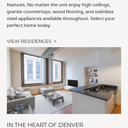
features. No matter the unit enjoy high ceilings,
granite countertops, wood flooring, and stainless
steel appliances available throughout. Select your
perfect home today.
VIEW RESIDENCES
IN THE HEART OF DENVER