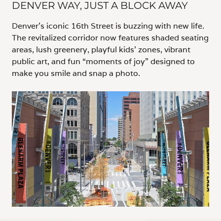
DENVER WAY, JUST A BLOCK AWAY
Denver’s iconic 16th Street is buzzing with new life.
The revitalized corridor now features shaded seating
areas, lush greenery, playful kids’ zones, vibrant
public art, and fun “moments of joy” designed to
make you smile and snap a photo.