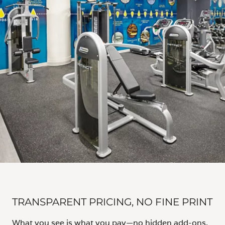
TRANSPARENT PRICING, NO FINE PRINT
What you see is what you pay—no hidden add-ons,