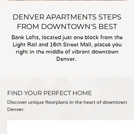
DENVER APARTMENTS STEPS
FROM DOWNTOWN'S BEST
Bank Lofts, located just one block from the
Light Rail and 16th Street Mall, places you
right in the middle of vibrant downtown
Denver.
FIND YOUR PERFECT HOME
Discover unique floorplans in the heart of downtown
Denver.